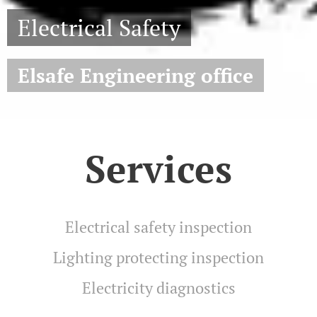
Electrical Safety
Elsafe Engineering office
Services
Electrical safety inspection
Lighting protecting inspection
Electricity diagnostics