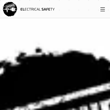
EL
ECTRICAL
SAFE
TY