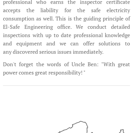
professional who earns the inspector certificate
accepts the liability for the safe electricity
consumption as well. This is the guiding principle of
El-Safe Engineering office. We conduct detailed
inspections with up to date professional knowledge
and equipment and we can offer solutions to
any discovered serious issues immediately.
Don't forget the words of Uncle Ben: "With great
power comes great responsibility! "