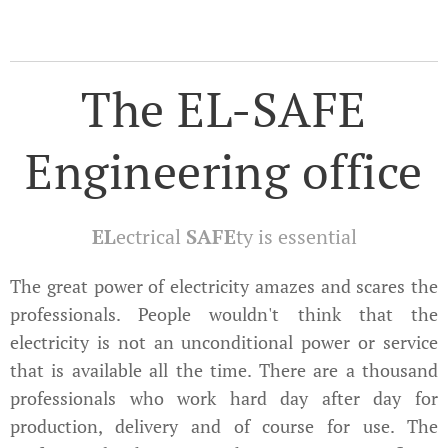
The EL-SAFE
Engineering office
EL
ectrical
SAFE
ty is essential
The great power of electricity amazes and scares the
professionals. People wouldn't think that the
electricity is not an unconditional power or service
that is available all the time. There are a thousand
professionals who work hard day after day for
production, delivery and of course for use. The