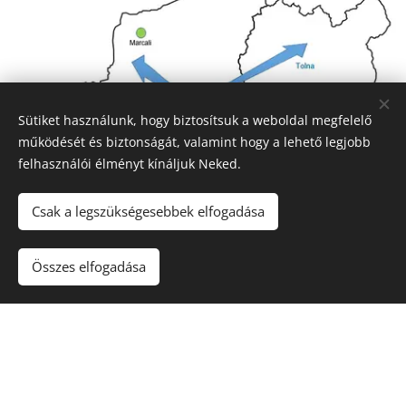
Sütiket használunk, hogy biztosítsuk a weboldal megfelelő
működését és biztonságát, valamint hogy a lehető legjobb
felhasználói élményt kínáljuk Neked.
Csak a legszükségesebbek elfogadása
Összes elfogadása
Service area
We can conduct reviews on South Dunántúl and
around the Balaton.